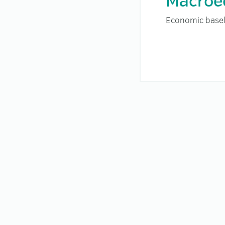
Macroe
Economic basel