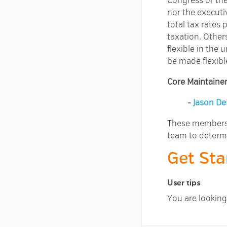
Congress or th
nor the executi
total tax rates
taxation. Other
flexible in the
be made flexible
Core Maintainer
-
Jason De
These members h
team to determ
Get Sta
User tips
You are looking