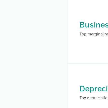
Busine
Top marginal ra
Depreci
Tax depreciati