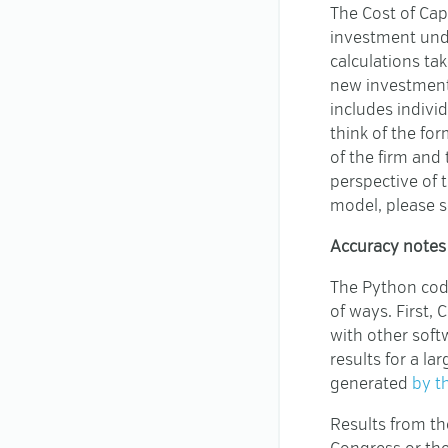
The Cost of Cap
investment unde
calculations ta
new investment a
includes indivi
think of the for
of the firm and 
perspective of 
model, please 
Accuracy notes
The Python code
of ways. First,
with other soft
results for a l
generated
by t
Results from th