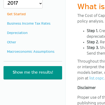
What is
Get Started
The Cost of Capi
policy analysis.
Business Income Tax Rates
Step 1.
Cre
Depreciation
depreciati
Step 2.
Rev
Other
Step 3.
Sha
Macroeconomic Assumptions
Send them
Throughout this
or interpret th
models better, 
join at
list.ospc
Disclaimer
Proper use of th
publishing your