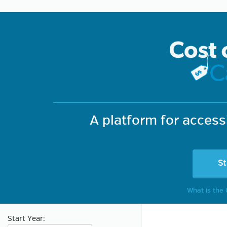
TAXBRAIN
A platform for acces
St
What is the 
Start Year: