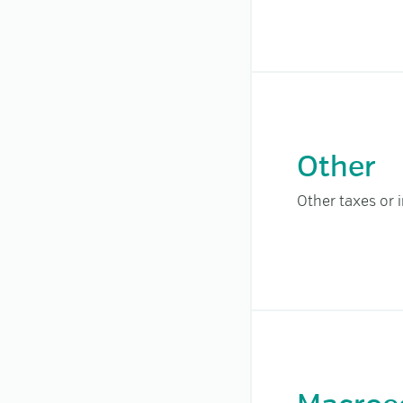
Other
Other taxes or 