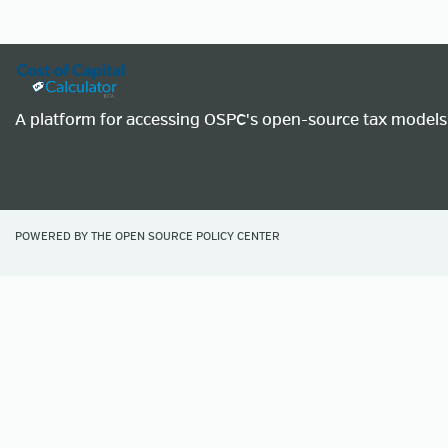
A platform for accessing OSPC's open-source tax models
POWERED BY THE
OPEN SOURCE POLICY CENTER