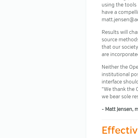
using the tools 
have a compelli
matt.jensen@ae
Results will ch
source methods 
that our socie
are incorporated
Neither the Ope
institutional po
interface shoul
"We thank the O
we bear sole re
- Matt Jensen, 
Effecti