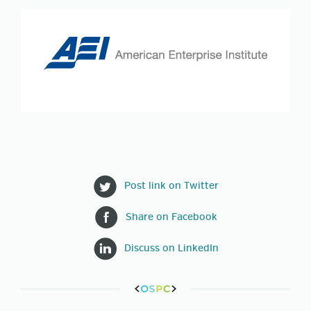
Post link on Twitter
Share on Facebook
Discuss on LinkedIn