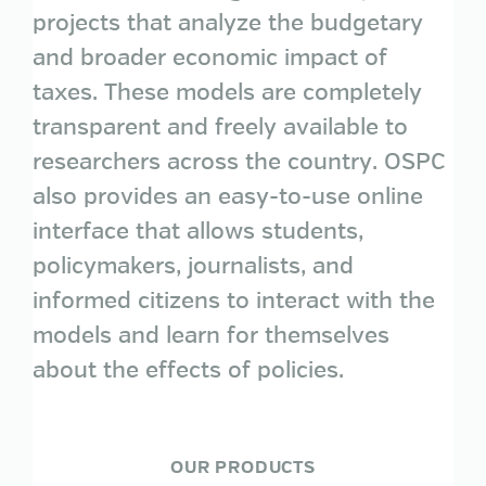
projects that analyze the budgetary
and broader economic impact of
taxes. These models are completely
transparent and freely available to
researchers across the country. OSPC
also provides an easy-to-use online
interface that allows students,
policymakers, journalists, and
informed citizens to interact with the
models and learn for themselves
about the effects of policies.
OUR PRODUCTS