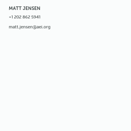
MATT JENSEN
+1 202 862 5941
matt.jensen@aei.org