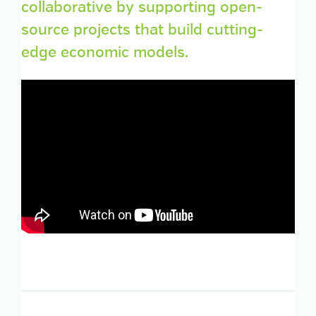
collaborative by supporting open-
source projects that build cutting-
edge economic models.