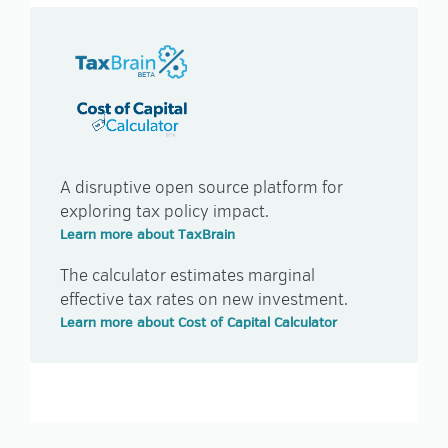
TAXBRAIN
TAXBRAIN
A disruptive open source platform for
exploring tax policy impact.
Learn more about TaxBrain
The calculator estimates marginal
effective tax rates on new investment.
Learn more about Cost of Capital Calculator