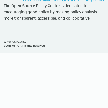
Learn more about the Open Source Policy Center
The Open Source Policy Center is dedicated to
encouraging good policy by making policy analysis
more transparent, accessible, and collaborative.
WWW.OSPC.ORG
©2015 OSPC All Rights Reserved