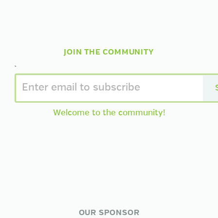
JOIN THE COMMUNITY
`
Welcome to the community!
OUR SPONSOR