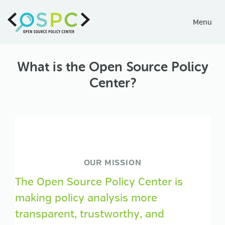
Toggle
Menu
navigati
What is the Open Source Policy
Center?
OUR MISSION
The Open Source Policy Center is
making policy analysis more
transparent, trustworthy, and