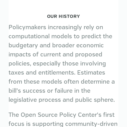
OUR HISTORY
Policymakers increasingly rely on
computational models to predict the
budgetary and broader economic
impacts of current and proposed
policies, especially those involving
taxes and entitlements. Estimates
from these models often determine a
bill’s success or failure in the
legislative process and public sphere.
The Open Source Policy Center's first
focus is supporting community-driven